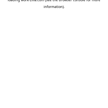
information).