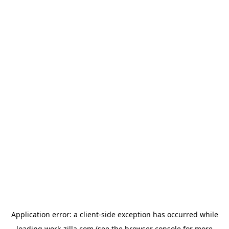
Application error: a
client
-side exception has occurred while
loading
work-zilla.com
(see the
browser console
for more