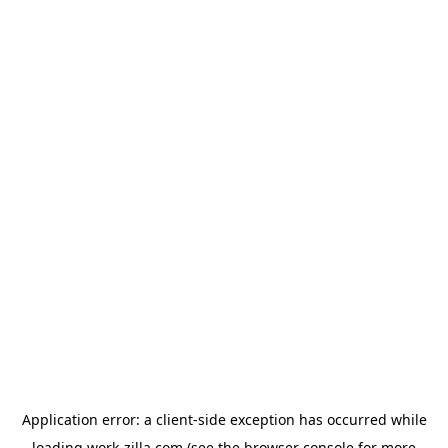
Application error: a
client
-side exception has occurred while
loading
work-zilla.com
(see the
browser console
for more