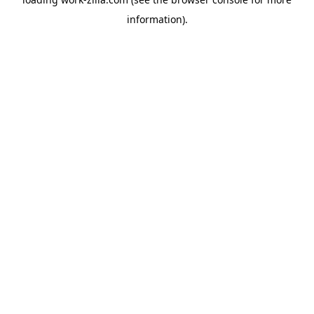
information).