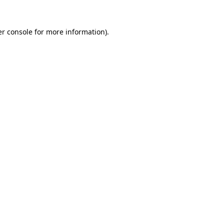
r console
for more information).