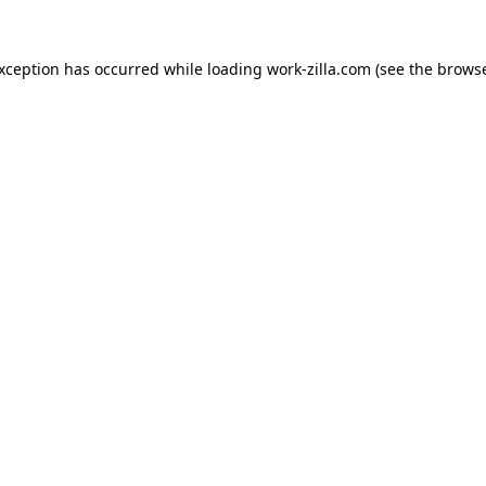
exception has occurred while loading
work-zilla.com
(see the
browse