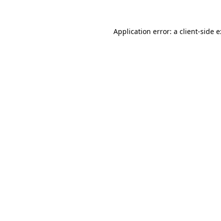
Application error: a
client
-side 