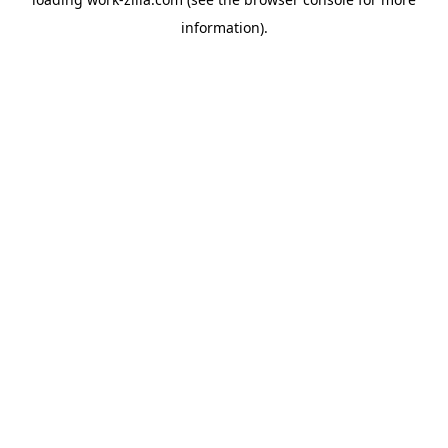
information).