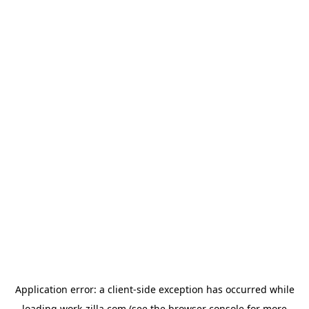
Application error: a
client
-side exception has occurred while
loading
work-zilla.com
(see the
browser console
for more