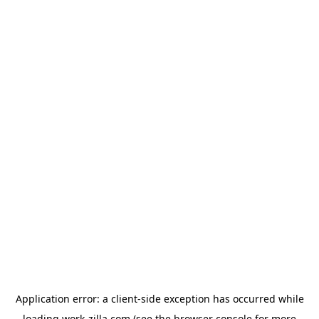
Application error: a
client
-side exception has occurred while
loading
work-zilla.com
(see the
browser console
for more