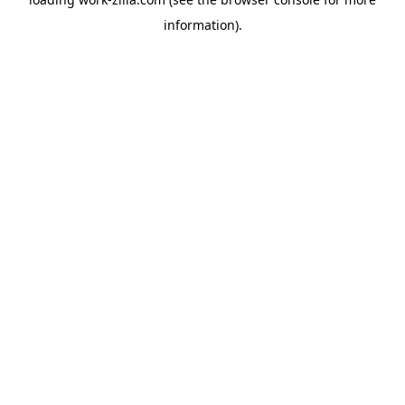
information).