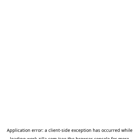
Application error: a
client
-side exception has occurred while
loading
work-zilla.com
(see the
browser console
for more