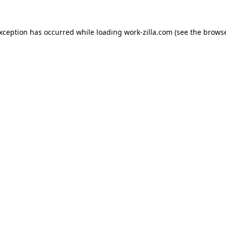
exception has occurred while loading
work-zilla.com
(see the
browse