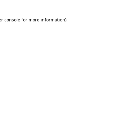
r console
for more information).