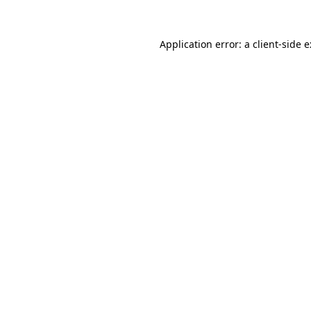
Application error: a
client
-side 