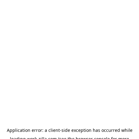
Application error: a
client
-side exception has occurred while
loading
work-zilla.com
(see the
browser console
for more