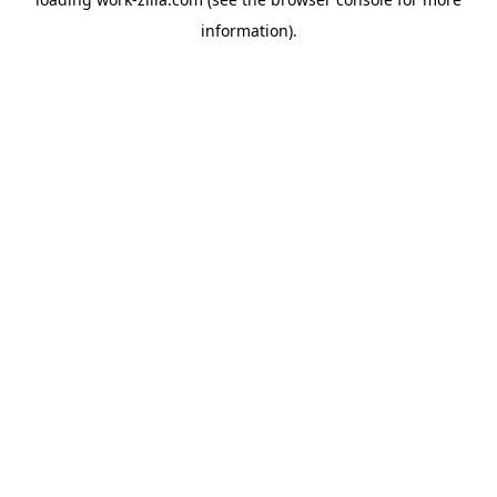
information).