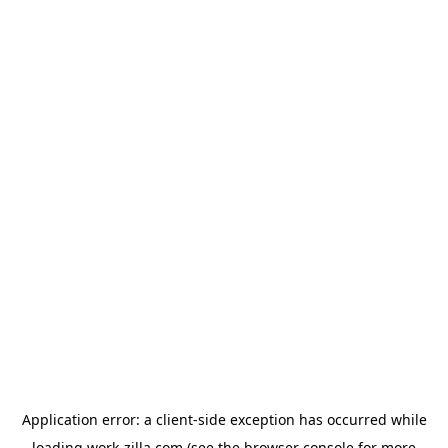
Application error: a
client
-side exception has occurred while
loading
work-zilla.com
(see the
browser console
for more