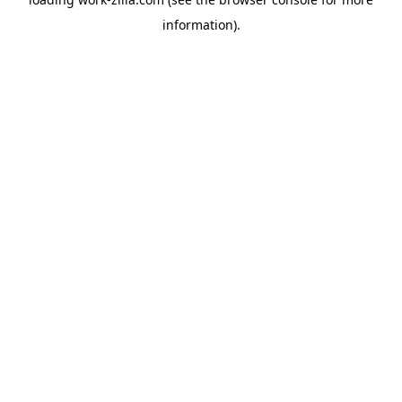
information).