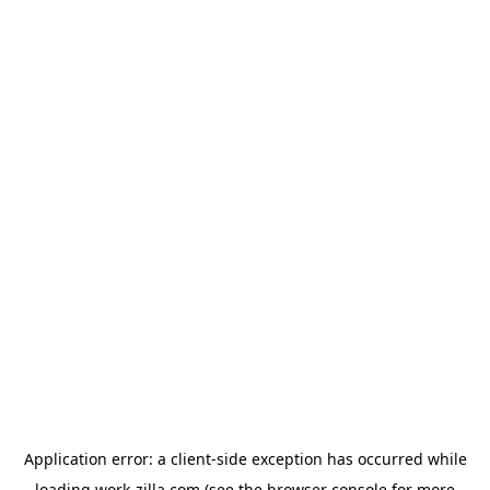
Application error: a
client
-side exception has occurred while
loading
work-zilla.com
(see the
browser console
for more