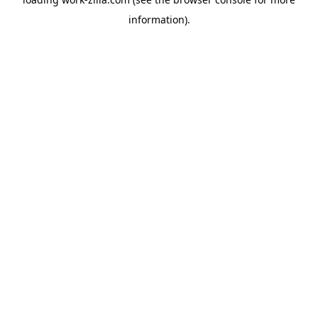
information).