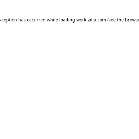
exception has occurred while loading
work-zilla.com
(see the
browse