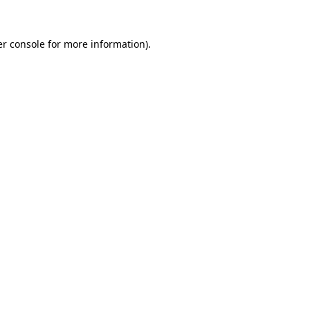
r console
for more information).