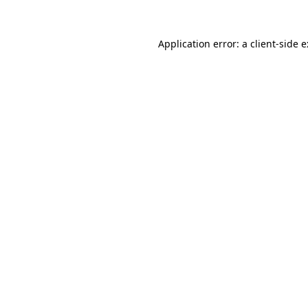
Application error: a
client
-side 