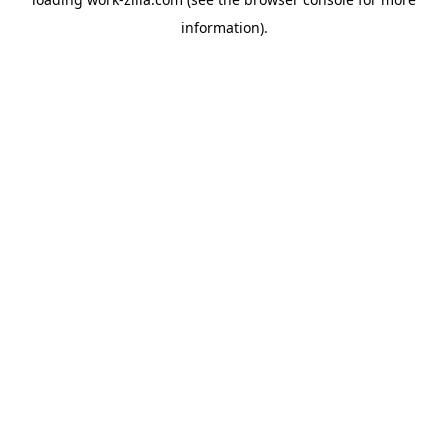
information).