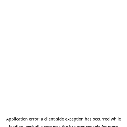
Application error: a
client
-side exception has occurred while
loading
work-zilla.com
(see the
browser console
for more