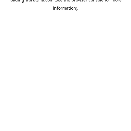
information).