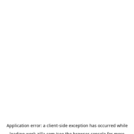
Application error: a
client
-side exception has occurred while
loading
work-zilla.com
(see the
browser console
for more