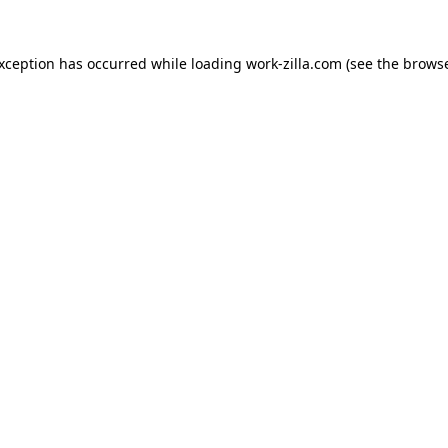
exception has occurred while loading
work-zilla.com
(see the
browse