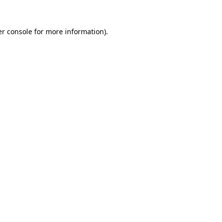
r console
for more information).