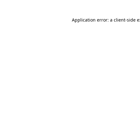
Application error: a
client
-side 