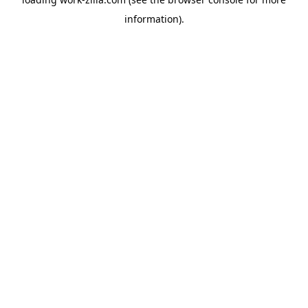
information).