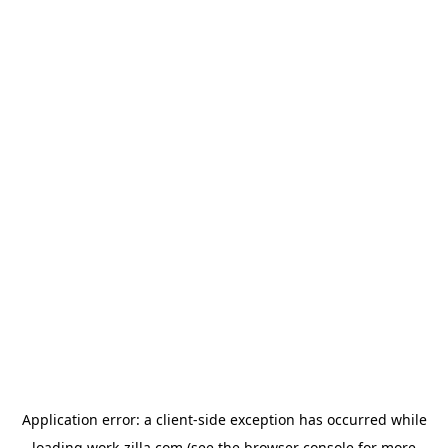
Application error: a
client
-side exception has occurred while
loading
work-zilla.com
(see the
browser console
for more