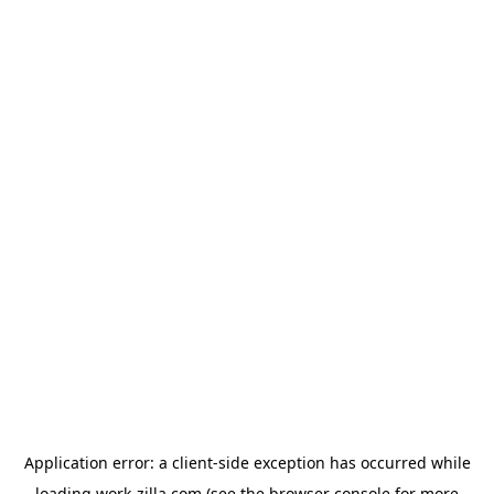
Application error: a
client
-side exception has occurred while
loading
work-zilla.com
(see the
browser console
for more