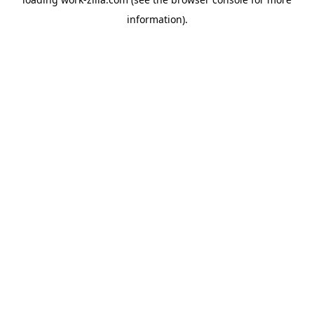
information).