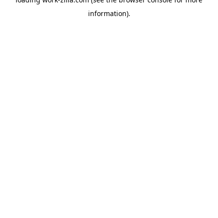
information).