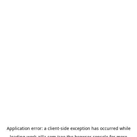
Application error: a
client
-side exception has occurred while
loading
work-zilla.com
(see the
browser console
for more