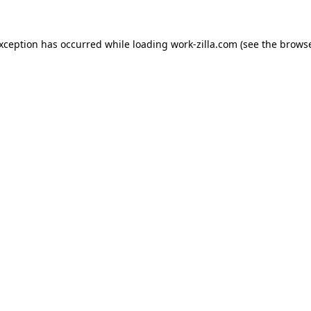
exception has occurred while loading
work-zilla.com
(see the
browse