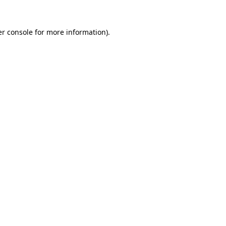
r console
for more information).