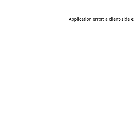
Application error: a
client
-side 