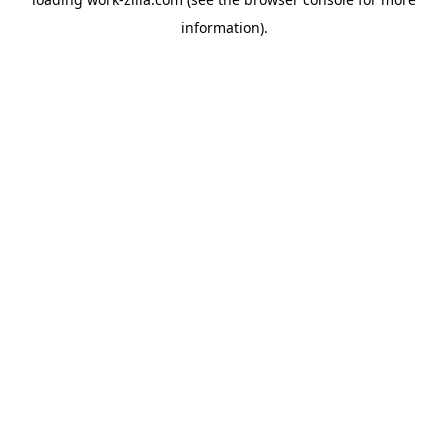
information).