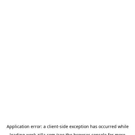
Application error: a
client
-side exception has occurred while
loading
work-zilla.com
(see the
browser console
for more