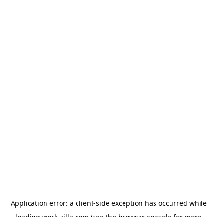
Application error: a
client
-side exception has occurred while
loading
work-zilla.com
(see the
browser console
for more