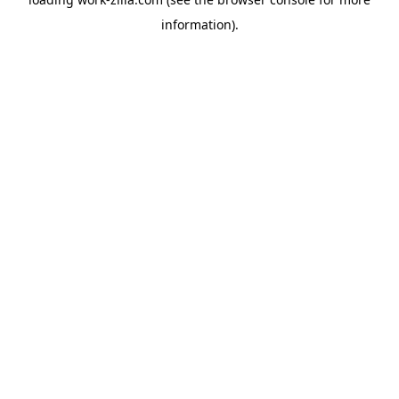
information).