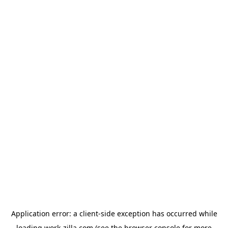
Application error: a
client
-side exception has occurred while
loading
work-zilla.com
(see the
browser console
for more