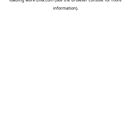
information).