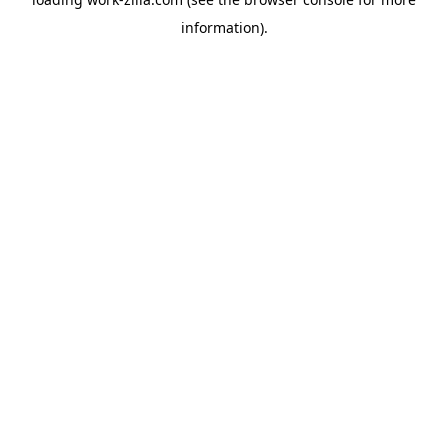
information).