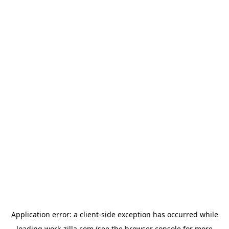
Application error: a
client
-side exception has occurred while
loading
work-zilla.com
(see the
browser console
for more