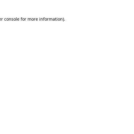
r console
for more information).