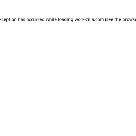
exception has occurred while loading
work-zilla.com
(see the
browse