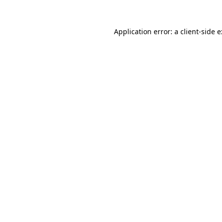
Application error: a
client
-side 