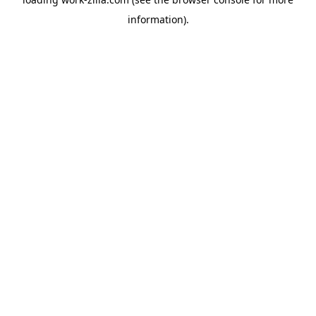
information).