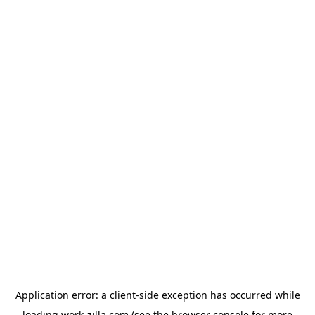
Application error: a
client
-side exception has occurred while
loading
work-zilla.com
(see the
browser console
for more