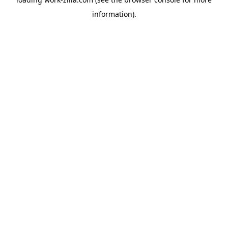
information).