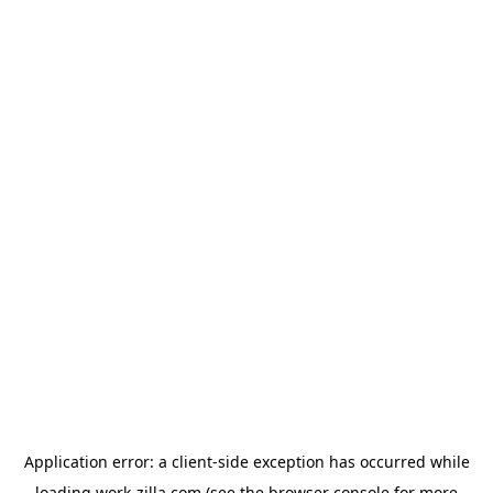
Application error: a
client
-side exception has occurred while
loading
work-zilla.com
(see the
browser console
for more