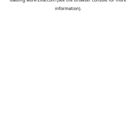
information).