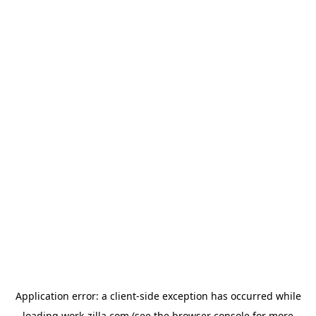
Application error: a
client
-side exception has occurred while
loading
work-zilla.com
(see the
browser console
for more