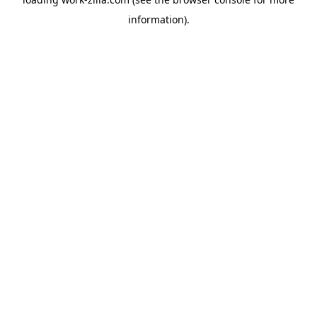
information).