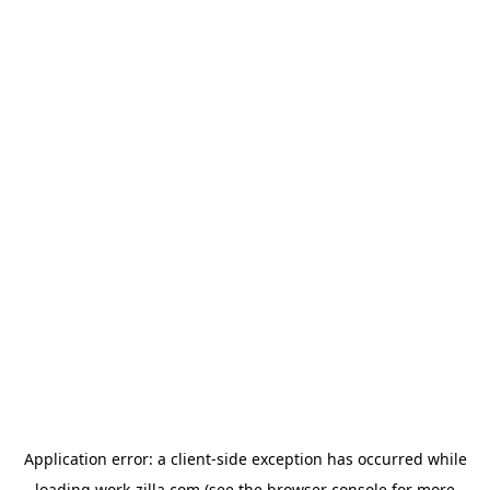
Application error: a
client
-side exception has occurred while
loading
work-zilla.com
(see the
browser console
for more