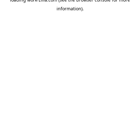
information).