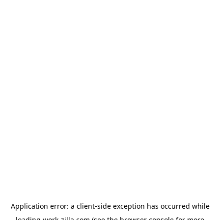
Application error: a
client
-side exception has occurred while
loading
work-zilla.com
(see the
browser console
for more