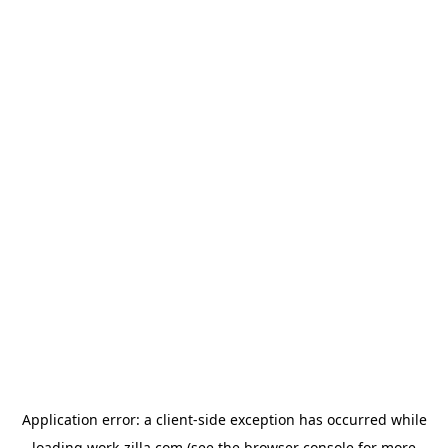
Application error: a
client
-side exception has occurred while
loading
work-zilla.com
(see the
browser console
for more