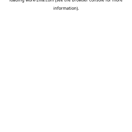
information).