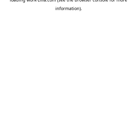
information).