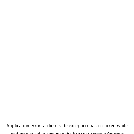
Application error: a
client
-side exception has occurred while
loading
work-zilla.com
(see the
browser console
for more