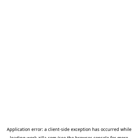
Application error: a
client
-side exception has occurred while
loading
work-zilla.com
(see the
browser console
for more