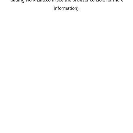
information).