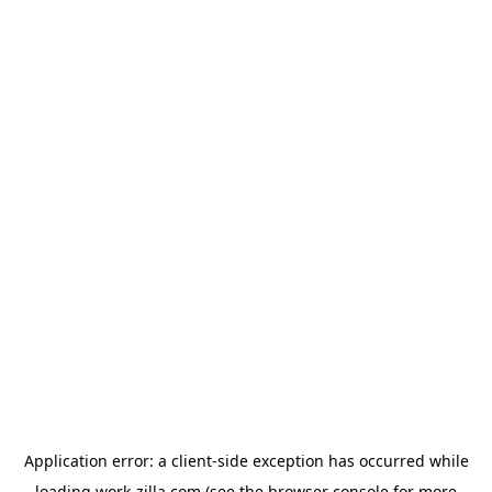
Application error: a
client
-side exception has occurred while
loading
work-zilla.com
(see the
browser console
for more