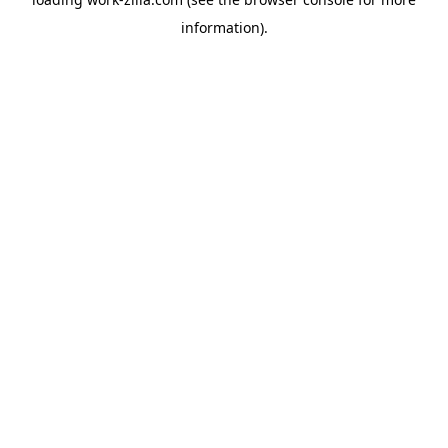
information).