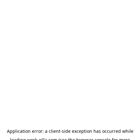
Application error: a
client
-side exception has occurred while
loading
work-zilla.com
(see the
browser console
for more