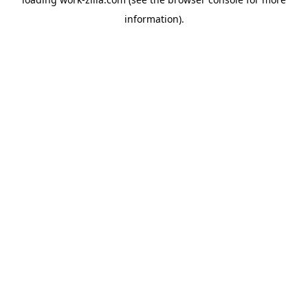
information).