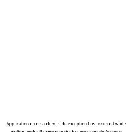
Application error: a
client
-side exception has occurred while
loading
work-zilla.com
(see the
browser console
for more