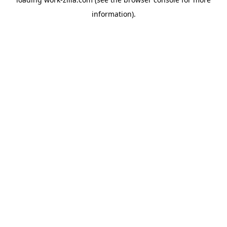
information).