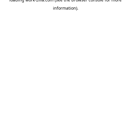
information).