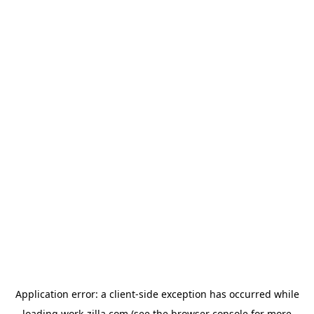
Application error: a
client
-side exception has occurred while
loading
work-zilla.com
(see the
browser console
for more