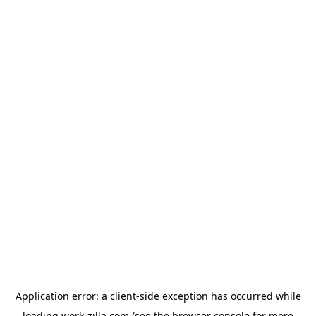
Application error: a
client
-side exception has occurred while
loading
work-zilla.com
(see the
browser console
for more