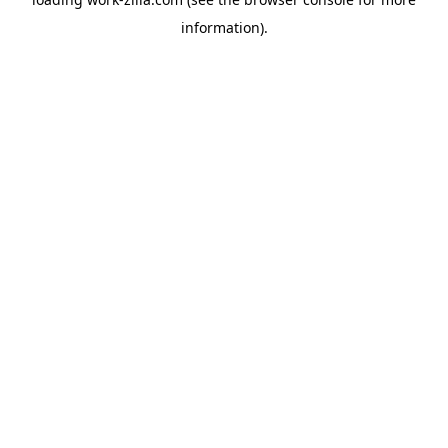
information).