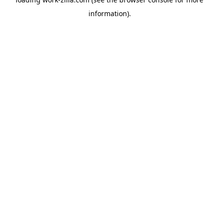
information).