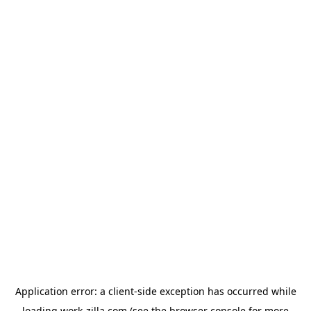
Application error: a
client
-side exception has occurred while
loading
work-zilla.com
(see the
browser console
for more