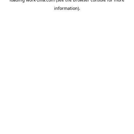
information).