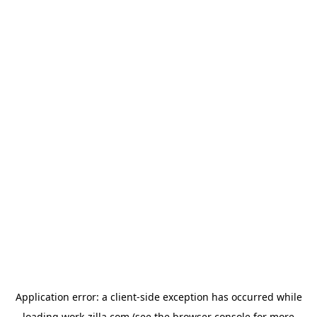
Application error: a
client
-side exception has occurred while
loading
work-zilla.com
(see the
browser console
for more