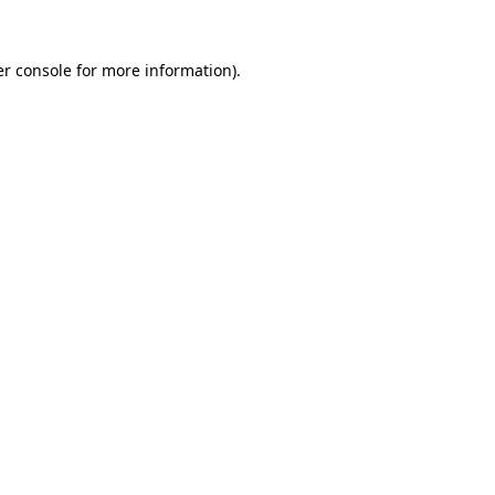
r console
for more information).