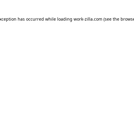
exception has occurred while loading
work-zilla.com
(see the
browse