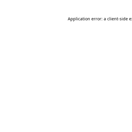
Application error: a
client
-side 