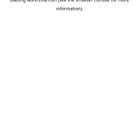
information).