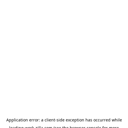
Application error: a
client
-side exception has occurred while
loading
work-zilla.com
(see the
browser console
for more