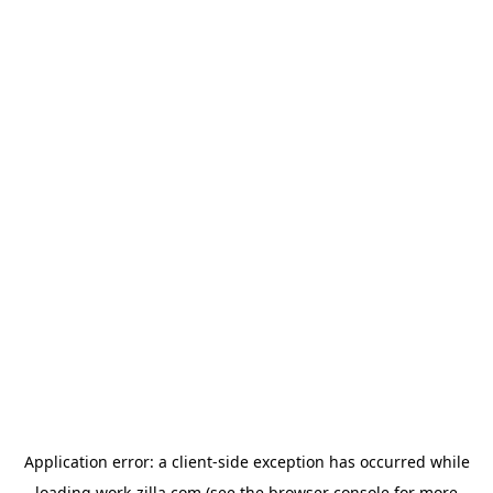
Application error: a
client
-side exception has occurred while
loading
work-zilla.com
(see the
browser console
for more