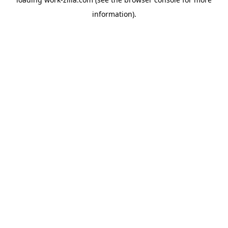
information).