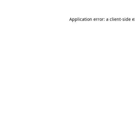
Application error: a
client
-side 