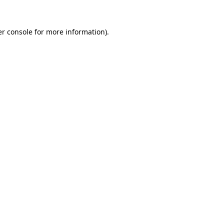
r console
for more information).