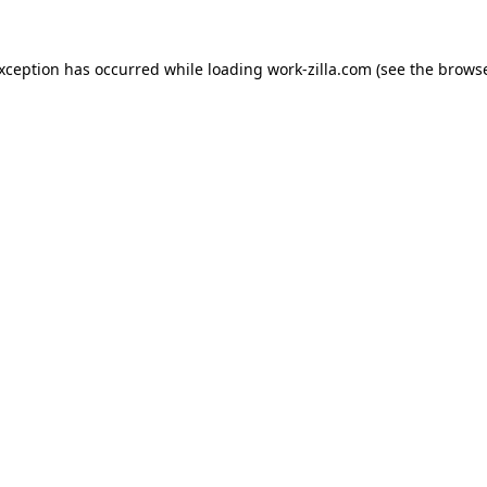
exception has occurred while loading
work-zilla.com
(see the
browse