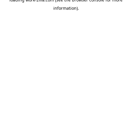
information).