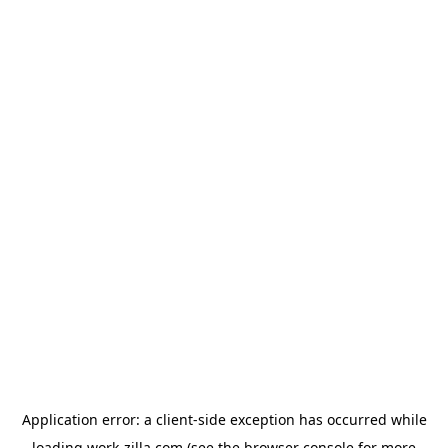
Application error: a
client
-side exception has occurred while
loading
work-zilla.com
(see the
browser console
for more