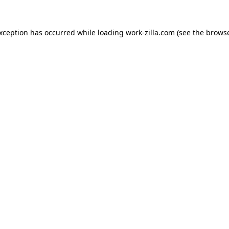
exception has occurred while loading
work-zilla.com
(see the
browse