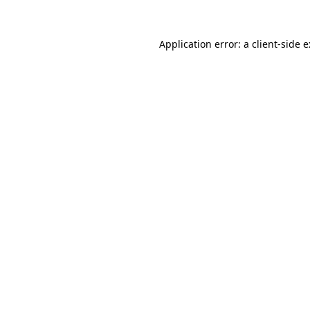
Application error: a
client
-side 