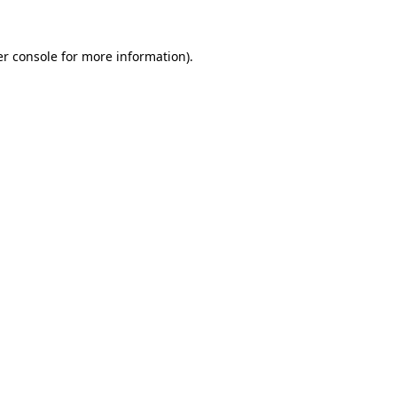
r console
for more information).