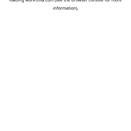
information).