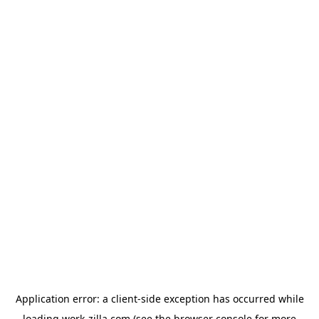
Application error: a
client
-side exception has occurred while
loading
work-zilla.com
(see the
browser console
for more