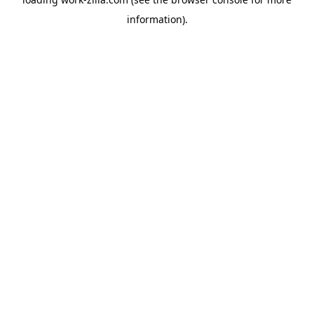
information).