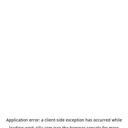
Application error: a
client
-side exception has occurred while
loading
work-zilla.com
(see the
browser console
for more