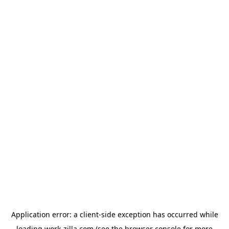
Application error: a
client
-side exception has occurred while
loading
work-zilla.com
(see the
browser console
for more