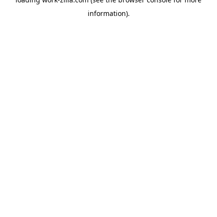
information).