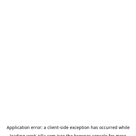
Application error: a
client
-side exception has occurred while
loading
work-zilla.com
(see the
browser console
for more