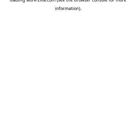
information).