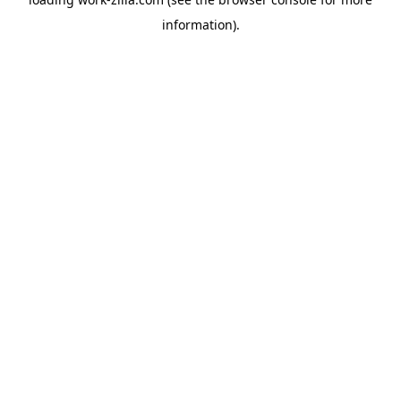
information).