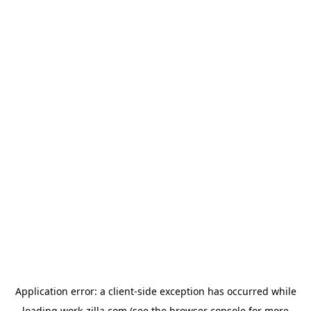
Application error: a
client
-side exception has occurred while
loading
work-zilla.com
(see the
browser console
for more