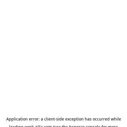
Application error: a
client
-side exception has occurred while
loading
work-zilla.com
(see the
browser console
for more