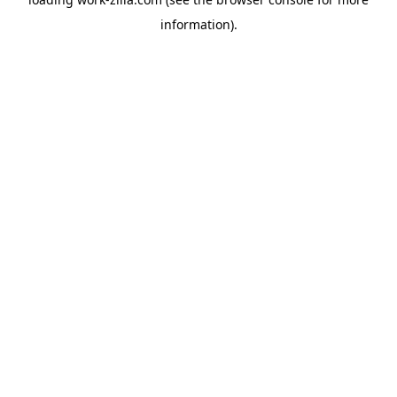
information).